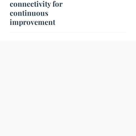
connectivity for
continuous
improvement
5 Fev. 2024
2 min
NEWS
How to look beautiful
for an evening?
25 Jan. 2024
2 min
TECHNOLOGY
How AI based image
generation tool can
help your business
grow?