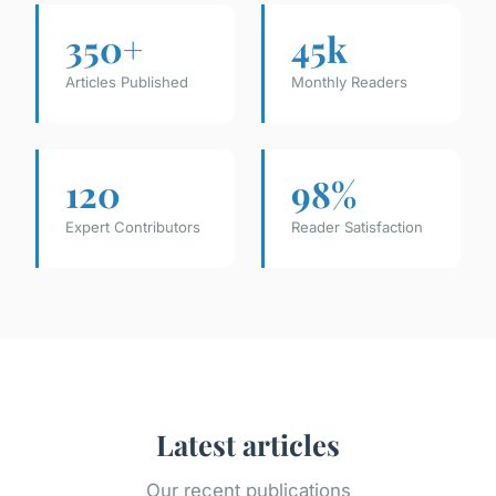
350+
45k
Articles Published
Monthly Readers
120
98%
Expert Contributors
Reader Satisfaction
Latest articles
Our recent publications