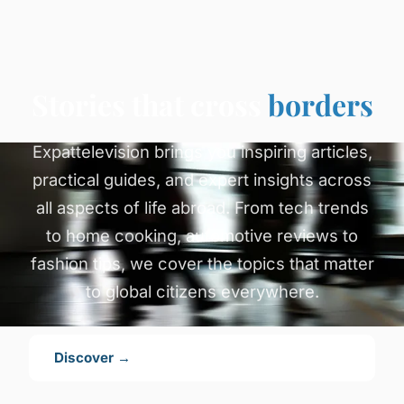
Stories that cross
borders
Expattelevision brings you inspiring articles,
practical guides, and expert insights across
all aspects of life abroad. From tech trends
to home cooking, automotive reviews to
fashion tips, we cover the topics that matter
to global citizens everywhere.
Discover →