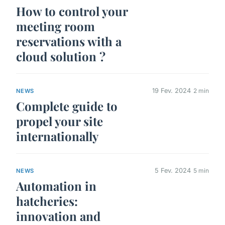
How to control your
meeting room
reservations with a
cloud solution ?
19 Fev. 2024
2 min
NEWS
Complete guide to
propel your site
internationally
5 Fev. 2024
5 min
NEWS
Automation in
hatcheries:
innovation and