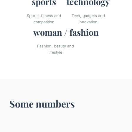
sports
technology
Sports, fitness and
Tech, gadgets and
competition
innovation
woman / fashion
Fashion, beauty and
lifestyle
Some numbers