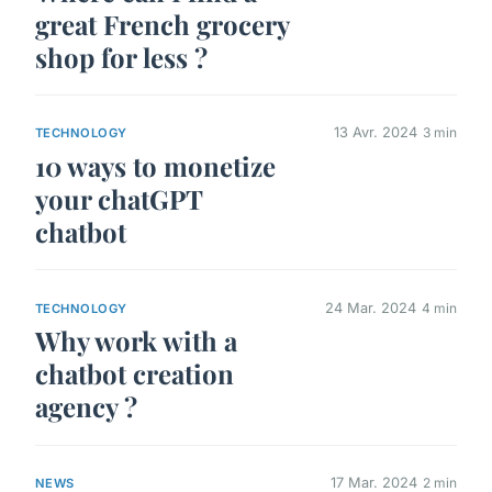
great French grocery
shop for less ?
13 Avr. 2024
3 min
TECHNOLOGY
10 ways to monetize
your chatGPT
chatbot
24 Mar. 2024
4 min
TECHNOLOGY
Why work with a
chatbot creation
agency ?
17 Mar. 2024
2 min
NEWS