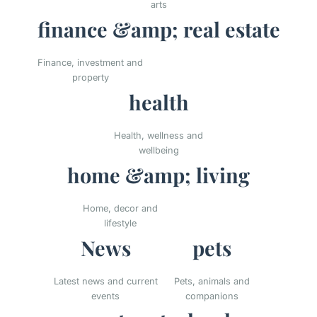
arts
finance &amp; real estate
Finance, investment and
property
health
Health, wellness and
wellbeing
home &amp; living
Home, decor and
lifestyle
News
pets
Latest news and current
Pets, animals and
events
companions