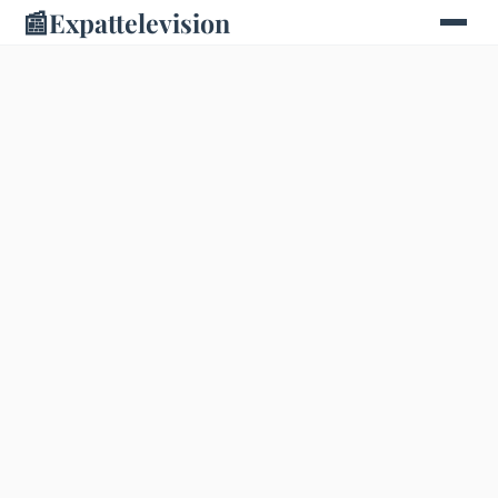
📰
Expattelevision