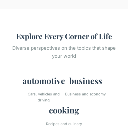
Explore Every Corner of Life
Diverse perspectives on the topics that shape
your world
automotive
business
Cars, vehicles and
Business and economy
driving
cooking
Recipes and culinary