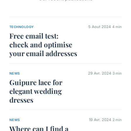
5 Aout 2024
4 min
TECHNOLOGY
Free email test:
check and optimise
your email addresses
29 Avr. 2024
3 min
NEWS
Guipure lace for
elegant wedding
dresses
19 Avr. 2024
2 min
NEWS
Where can I find a