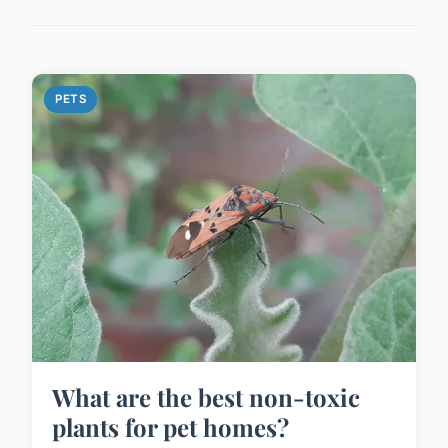
PETS
What are the best non-toxic
plants for pet homes?