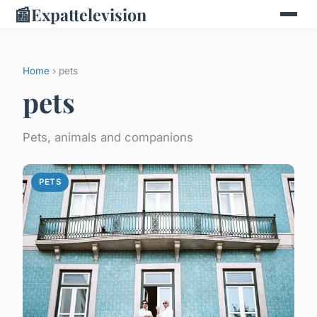
📰
Expattelevision
Home
› pets
pets
Pets, animals and companions
PETS