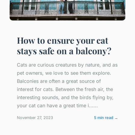
How to ensure your cat
stays safe on a balcony?
Cats are curious creatures by nature, and as
pet owners, we love to see them explore.
Balconies are often a great source of
interest for cats. Between the fresh air, the
interesting sounds, and the birds flying by,
your cat can have a great time i......
November 27, 2023
5 min read →