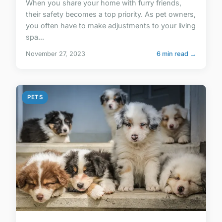
When you share your home with furry friends,
their safety becomes a top priority. As pet owners,
you often have to make adjustments to your living
spa...
November 27, 2023
6 min read →
PETS