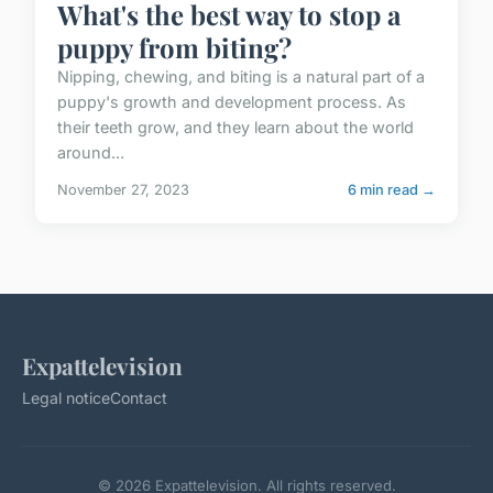
What's the best way to stop a
puppy from biting?
Nipping, chewing, and biting is a natural part of a
puppy's growth and development process. As
their teeth grow, and they learn about the world
around...
November 27, 2023
6 min read →
Expattelevision
Legal notice
Contact
© 2026 Expattelevision. All rights reserved.