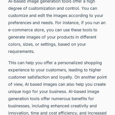
AI-based image generation tools offer a high
degree of customization and control. You can
customize and edit the images according to your
preferences and needs. For instance, if you run an
e-commerce store, you can use these tools to
generate images of your products in different
colors, sizes, or settings, based on your
requirements.
This can help you offer a personalized shopping
experience to your customers, leading to higher
customer satisfaction and loyalty. On another point
of view, AI based images can also help you create
unique logo for your business. AI-based image
generation tools offer numerous benefits for
businesses, including enhanced creativity and
innovation, time and cost efficiency, and increased