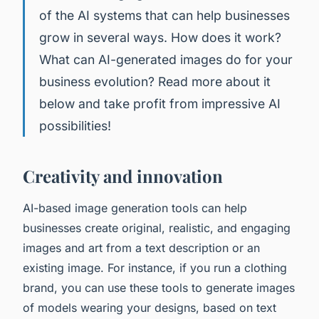
of the AI systems that can help businesses
grow in several ways. How does it work?
What can AI-generated images do for your
business evolution? Read more about it
below and take profit from impressive AI
possibilities!
Creativity and innovation
AI-based image generation tools can help
businesses create original, realistic, and engaging
images and art from a text description or an
existing image. For instance, if you run a clothing
brand, you can use these tools to generate images
of models wearing your designs, based on text