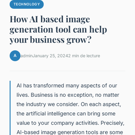
TECHNOLOGY
How AI based image
generation tool can help
your business grow?
A
admin
January 25, 2024
2 min de lecture
AI has transformed many aspects of our
lives. Business is no exception, no matter
the industry we consider. On each aspect,
the artificial intelligence can bring some
value to your company activities. Precisely,
AI-based image generation tools are some