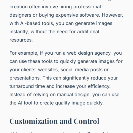
creation often involve hiring professional
designers or buying expensive software. However,
with AI-based tools, you can generate images
instantly, without the need for additional
resources.
For example, if you run a web design agency, you
can use these tools to quickly generate images for
your clients’ websites, social media posts or
presentations. This can significantly reduce your
turnaround time and increase your efficiency.
Instead of relying on manual design, you can use
the AI tool to create quality image quickly.
Customization and Control