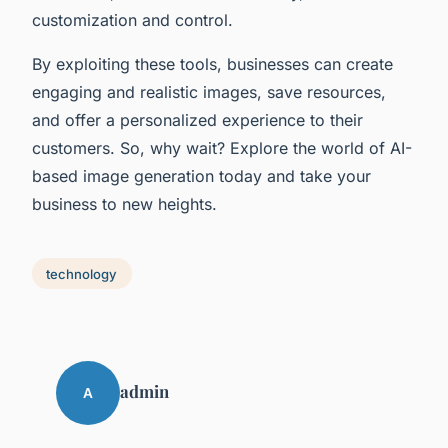
customization and control.
By exploiting these tools, businesses can create
engaging and realistic images, save resources,
and offer a personalized experience to their
customers. So, why wait? Explore the world of AI-
based image generation today and take your
business to new heights.
technology
admin
A