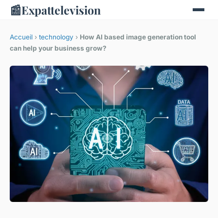
📰
Expattelevision
Accueil
›
technology
›
How AI based image generation tool
can help your business grow?