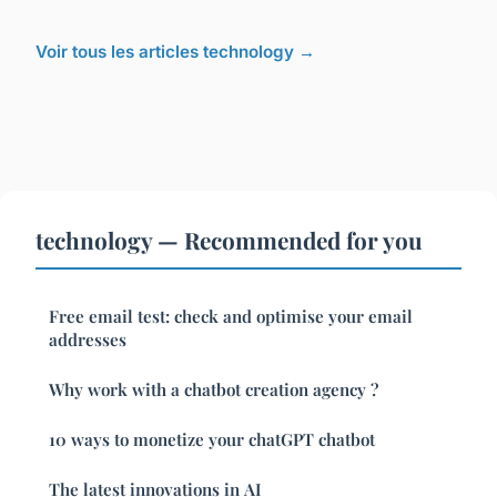
Voir tous les articles technology →
technology — Recommended for you
Free email test: check and optimise your email
addresses
Why work with a chatbot creation agency ?
10 ways to monetize your chatGPT chatbot
The latest innovations in AI