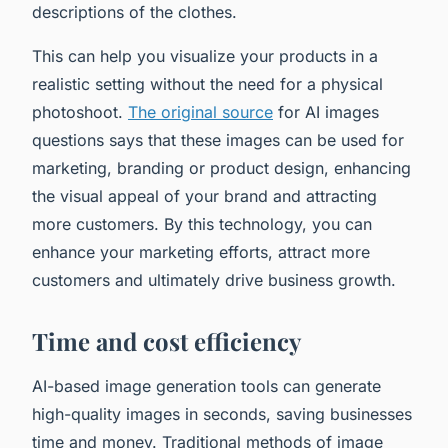
descriptions of the clothes.
This can help you visualize your products in a
realistic setting without the need for a physical
photoshoot.
The original source
for AI images
questions says that these images can be used for
marketing, branding or product design, enhancing
the visual appeal of your brand and attracting
more customers. By this technology, you can
enhance your marketing efforts, attract more
customers and ultimately drive business growth.
Time and cost efficiency
AI-based image generation tools can generate
high-quality images in seconds, saving businesses
time and money. Traditional methods of image