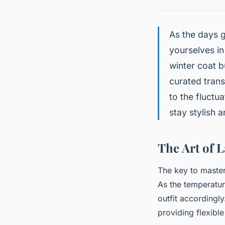
As the days g
yourselves in
winter coat bu
curated trans
to the fluctu
stay stylish 
The Art of 
The key to master
As the temperatur
outfit accordingl
providing flexible