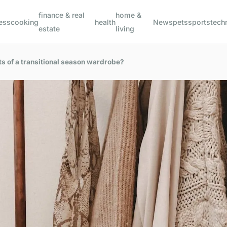
finance & real
home &
ess
cooking
health
News
pets
sports
tech
estate
living
s of a transitional season wardrobe?