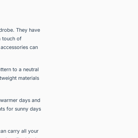
ardrobe. They have
a touch of
t; accessories can
tern to a neutral
htweight materials
n warmer days and
ats for sunny days
an carry all your