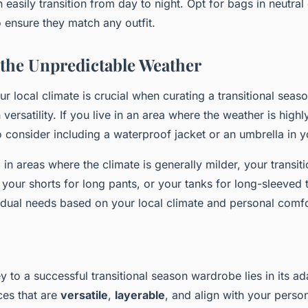
 easily transition from day to night. Opt for bags in neutral 
 ensure they match any outfit.
 the Unpredictable Weather
r local climate is crucial when curating a transitional sea
 versatility. If you live in an area where the weather is high
 consider including a waterproof jacket or an umbrella in 
 in areas where the climate is generally milder, your transi
your shorts for long pants, or your tanks for long-sleeved t
idual needs based on your local climate and personal comfo
y to a successful transitional season wardrobe lies in its ada
ces that are
versatile
,
layerable
, and align with your person