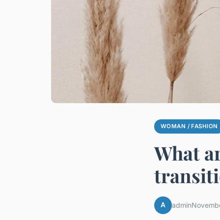
WOMAN / FASHION
What ar
transit
A
admin
Novembe