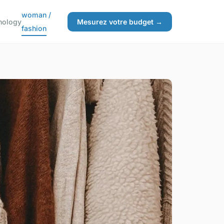
woman /
nology
Mesurez votre budget →
fashion