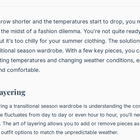
row shorter and the temperatures start to drop, you 
 the midst of a fashion dilemma. You’re not quite read
t it’s too chilly for your summer clothing. The solution 
itional season wardrobe. With a few key pieces, you c
ating temperatures and changing weather conditions, 
and comfortable.
Layering
ing a transitional season wardrobe is understanding the con
e fluctuates from day to day or even hour to hour, you’ll ne
y. The art of layering allows you to add or remove pieces a
 outfit options to match the unpredictable weather.