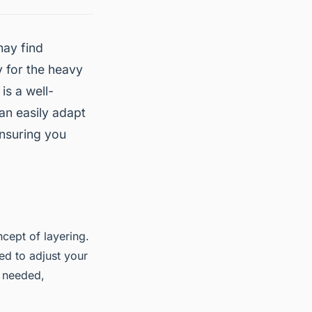
may find
y for the heavy
is a well-
an easily adapt
ensuring you
cept of layering.
ed to adjust your
s needed,