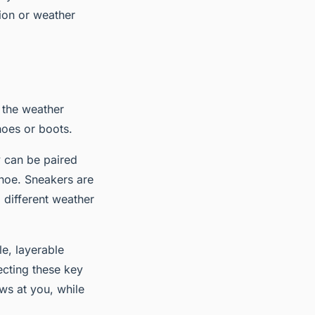
tion or weather
 the weather
oes or boots.
y can be paired
shoe. Sneakers are
 different weather
e, layerable
ecting these key
ws at you, while