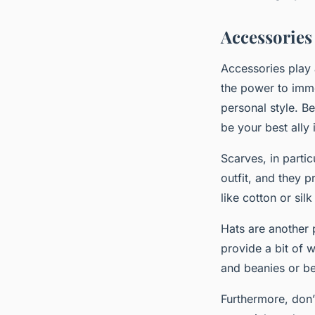
Accessories
Accessories play 
the power to imme
personal style. Be
be your best ally 
Scarves, in parti
outfit, and they 
like cotton or si
Hats are another 
provide a bit of 
and beanies or ber
Furthermore, don’