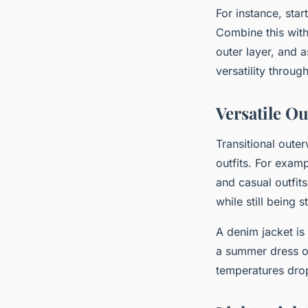
For instance, star
Combine this with
outer layer, and 
versatility throug
Versatile O
Transitional oute
outfits. For examp
and casual outfit
while still being 
A denim jacket is
a summer dress on
temperatures dro