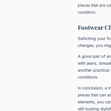
pieces that are c
condition.
Footwear C
Switching your fo
changes, you mig
A good pair of ank
with jeans, dress
another practical
conditions.
In conclusion, a 
pieces that can e
elements, you can
still looking styl