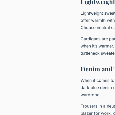
Lightweight
Lightweight sweat
offer warmth with
Choose neutral co
Cardigans are par
when it’s warmer.
turtleneck sweate
Denim and 
When it comes to 
dark blue denim c
wardrobe.
Trousers in a neu
blazer for work, 