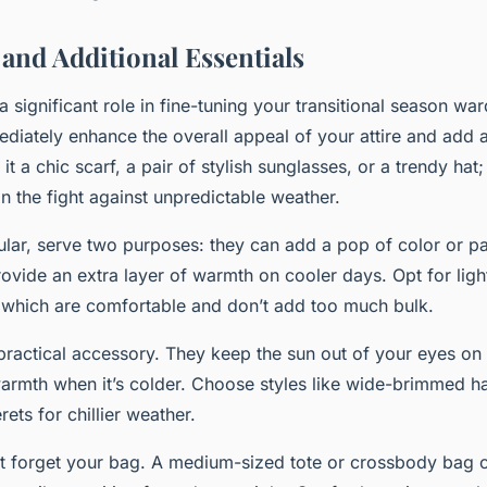
 and Additional Essentials
a significant role in fine-tuning your transitional season w
diately enhance the overall appeal of your attire and add 
 it a chic scarf, a pair of stylish sunglasses, or a trendy ha
in the fight against unpredictable weather.
cular, serve two purposes: they can add a pop of color or pat
provide an extra layer of warmth on cooler days. Opt for lig
lk which are comfortable and don’t add too much bulk.
practical accessory. They keep the sun out of your eyes o
warmth when it’s colder. Choose styles like wide-brimmed h
ets for chillier weather.
t forget your bag. A medium-sized tote or crossbody bag c