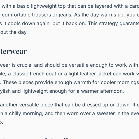
t with a basic lightweight top that can be layered with a car
 comfortable trousers or jeans. As the day warms up, you 
as it cools down again, put it back on. This strategy guaran
hout the day.
uterwear
rwear is crucial and should be versatile enough to work with
le, a classic trench coat or a light leather jacket can work 
s. These pieces provide enough warmth for cooler mornings
stylish and lightweight enough for a warmer afternoon.
 another versatile piece that can be dressed up or down. It 
 a chilly morning, and then worn over a sweater in the ev
p.