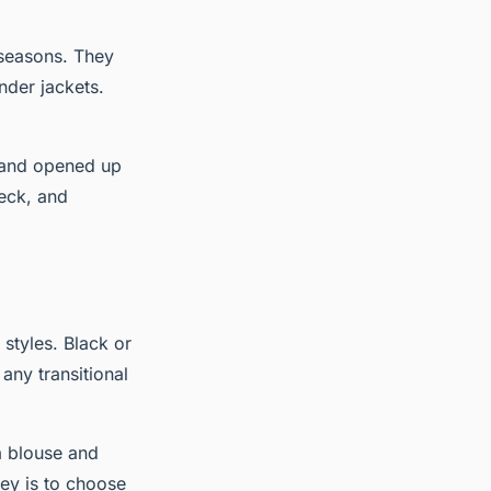
 seasons. They
nder jackets.
s and opened up
neck, and
styles. Black or
any transitional
a blouse and
key is to choose