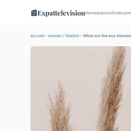
📰
Expattelevision
Home
automotive
busin
Accueil
›
woman / fashion
›
What are the key element