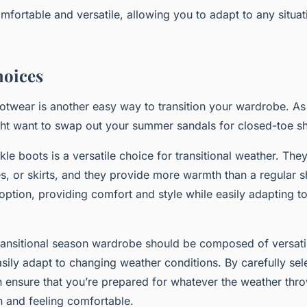
omfortable and versatile, allowing you to adapt to any situa
hoices
otwear is another easy way to transition your wardrobe. As
ht want to swap out your summer sandals for closed-toe sh
le boots is a versatile choice for transitional weather. The
es, or skirts, and they provide more warmth than a regular 
 option, providing comfort and style while easily adapting to
transitional season wardrobe should be composed of versatil
asily adapt to changing weather conditions. By carefully sel
 ensure that you’re prepared for whatever the weather thro
ish and feeling comfortable.