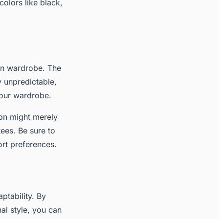
colors like black,
son wardrobe. The
ly unpredictable,
your wardrobe.
tion might merely
ees. Be sure to
rt preferences.
ptability. By
al style, you can