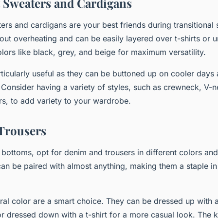
 Sweaters and Cardigans
ers and cardigans are your best friends during transitional
out overheating and can be easily layered over t-shirts or u
lors like black, grey, and beige for maximum versatility.
ticularly useful as they can be buttoned up on cooler day
 Consider having a variety of styles, such as crewneck, V-
rs, to add variety to your wardrobe.
Trousers
bottoms, opt for denim and trousers in different colors and 
an be paired with almost anything, making them a staple in 
tral color are a smart choice. They can be dressed up with 
or dressed down with a t-shirt for a more casual look. The 