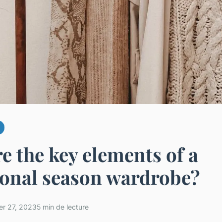
e the key elements of a
ional season wardrobe?
r 27, 2023
5 min de lecture