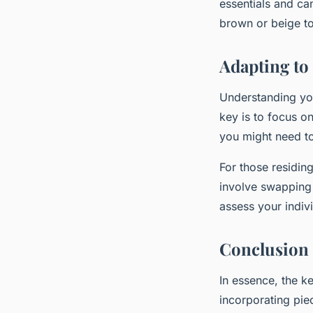
essentials and can
brown or beige to
Adapting to
Understanding you
key is to focus on
you might need to
For those residing
involve swapping 
assess your indiv
Conclusion
In essence, the ke
incorporating pie