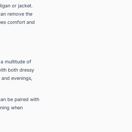
digan or jacket.
can remove the
tees comfort and
 a multitude of
with both dressy
 and evenings,
can be paired with
ening when